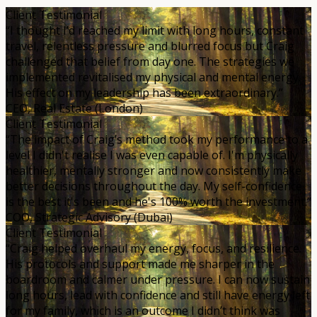
Client Testimonial
“I thought I’d reached my limit with long hours, constant
travel, relentless pressure and blurred focus but Craig
challenged that belief from day one. The strategies we
implemented revitalised my physical and mental energy.
His effect on my leadership has been extraordinary.”
CEO, Real Estate (London)
Client Testimonial
“The impact of Craig’s method took my performance to a
level I didn't realise I was even capable of. I'm physically
healthier, mentally stronger and now consistently make
better decisions throughout the day. My self-confidence
is the best it's been and he's 100% worth the investment.”
COO, Strategic Advisory (Dubai)
Client Testimonial
“Craig helped overhaul my energy, focus, and resilience.
His protocols and support made me sharper in the
boardroom and calmer under pressure. I can now sustain
long hours, lead with confidence and still have energy left
for my family, which is an outcome I didn’t think was