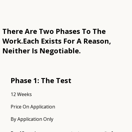
There Are Two Phases To The
Work.
Each Exists For A Reason,
Neither Is Negotiable.
Phase 1: The Test
12 Weeks
Price On Application
By Application Only