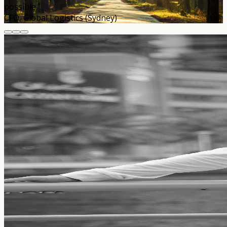
possible.”
CFO, Global Logistics (Sydney)