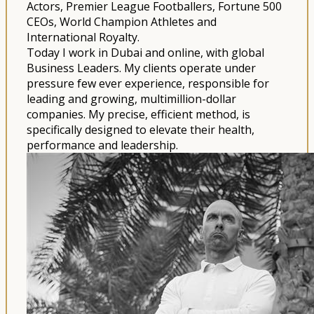
Actors, Premier League Footballers, Fortune 500
CEOs, World Champion Athletes and
International Royalty.
Today I work in Dubai and online, with global
Business Leaders. My clients operate under
pressure few ever experience, responsible for
leading and growing, multimillion-dollar
companies. My precise, efficient method, is
specifically designed to elevate their health,
performance and leadership.