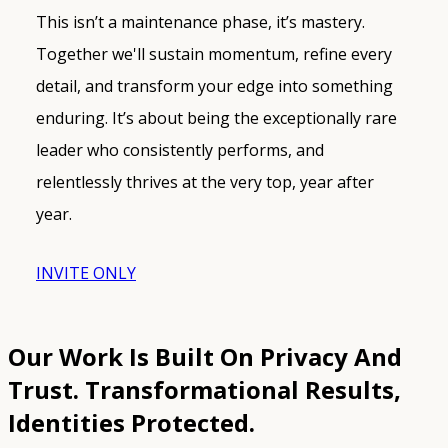
This isn’t a maintenance phase, it’s mastery.
Together we'll sustain momentum, refine every
detail, and transform your edge into something
enduring. It’s about being the exceptionally rare
leader who consistently performs, and
relentlessly thrives at the very top, year after
year.
INVITE ONLY
Our Work Is Built On Privacy And
Trust.
Transformational Results,
Identities Protected.