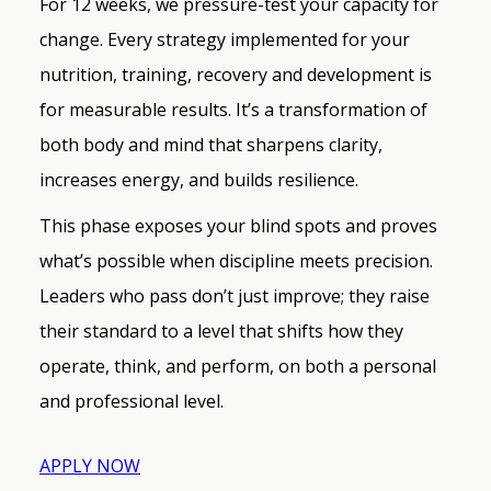
For 12 weeks, we pressure-test your capacity for
change. Every strategy implemented for your
nutrition, training, recovery and development is
for measurable results. It’s a transformation of
both body and mind that sharpens clarity,
increases energy, and builds resilience.
This phase exposes your blind spots and proves
what’s possible when discipline meets precision.
Leaders who pass don’t just improve; they raise
their standard to a level that shifts how they
operate, think, and perform, on both a personal
and professional level.
APPLY NOW