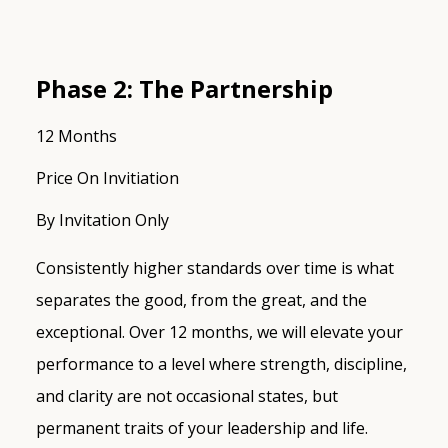
Phase 2: The Partnership
12 Months
Price On Invitiation
By Invitation Only
Consistently higher standards over time is what
separates the good, from the great, and the
exceptional. Over 12 months, we will elevate your
performance to a level where strength, discipline,
and clarity are not occasional states, but
permanent traits of your leadership and life.