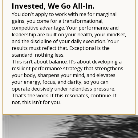
Invested, We Go All-In.
You don't apply to work with me for marginal
gains, you come for a transformational,
competitive advantage. Your performance and
leadership are built on your health, your mindset,
and the discipline of your daily execution. Your
results must reflect that. Exceptional is the
standard, nothing less.
This isn’t about balance. It’s about developing a
resilient performance strategy that strengthens
your body, sharpens your mind, and elevates
your energy, focus, and clarity, so you can
operate decisively under relentless pressure.
That’s the work. If this resonates, continue. If
not, this isn’t for you.