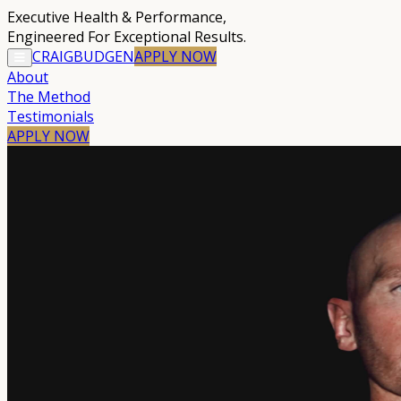
Executive Health & Performance
,
Engineered For Exceptional Results.
CRAIG
BUDGEN
APPLY
NOW
About
The Method
Testimonials
APPLY NOW