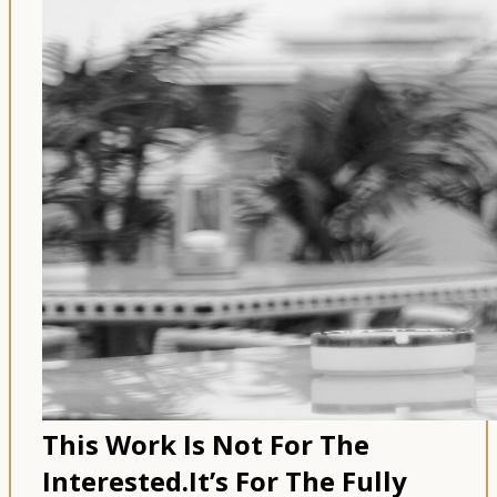
This Work Is Not For The
Interested.
It’s For The Fully