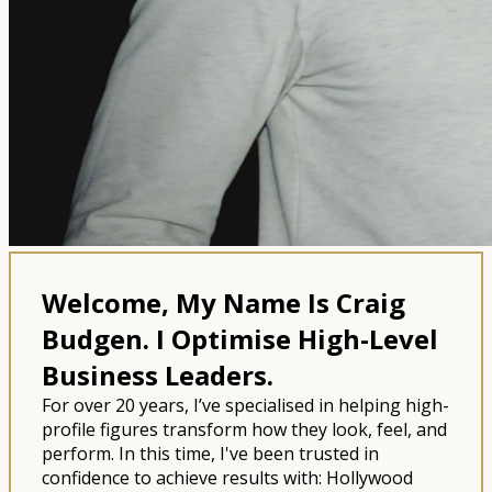
Welcome, My Name Is Craig
Budgen.
I Optimise High-Level
Business Leaders.
For over 20 years, I’ve specialised in helping high-
profile figures transform how they look, feel, and
perform. In this time, I've been trusted in
confidence to achieve results with: Hollywood