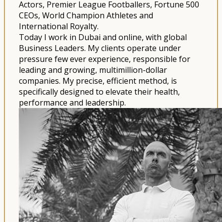
Actors, Premier League Footballers, Fortune 500
CEOs, World Champion Athletes and
International Royalty.
Today I work in Dubai and online, with global
Business Leaders. My clients operate under
pressure few ever experience, responsible for
leading and growing, multimillion-dollar
companies. My precise, efficient method, is
specifically designed to elevate their health,
performance and leadership.