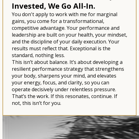
Invested, We Go All-In.
You don't apply to work with me for marginal
gains, you come for a transformational,
competitive advantage. Your performance and
leadership are built on your health, your mindset,
and the discipline of your daily execution. Your
results must reflect that. Exceptional is the
standard, nothing less.
This isn’t about balance. It’s about developing a
resilient performance strategy that strengthens
your body, sharpens your mind, and elevates
your energy, focus, and clarity, so you can
operate decisively under relentless pressure.
That’s the work. If this resonates, continue. If
not, this isn’t for you.