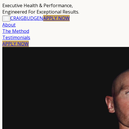
Executive Health & Performance
,
Engineered For Exceptional Results.
CRAIG
BUDGEN
APPLY
NOW
About
The Method
Testimonials
APPLY NOW