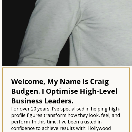
Welcome, My Name Is Craig
Budgen.
I Optimise High-Level
Business Leaders.
For over 20 years, I’ve specialised in helping high-
profile figures transform how they look, feel, and
perform. In this time, I've been trusted in
confidence to achieve results with: Hollywood