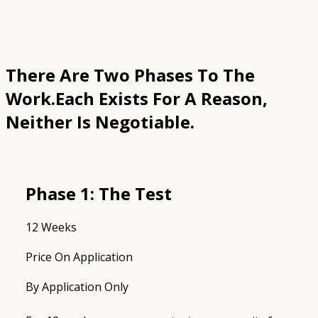
There Are Two Phases To The
Work.
Each Exists For A Reason,
Neither Is Negotiable.
Phase 1: The Test
12 Weeks
Price On Application
By Application Only