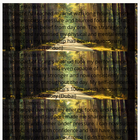
Client Testimonial
“I thought I’d reached my limit with long hours, constant
travel, relentless pressure and blurred focus but Craig
challenged that belief from day one. The strategies we
implemented revitalised my physical and mental energy.
His effect on my leadership has been extraordinary.”
CEO, Real Estate (London)
Client Testimonial
“The impact of Craig’s method took my performance to a
level I didn't realise I was even capable of. I'm physically
healthier, mentally stronger and now consistently make
better decisions throughout the day. My self-confidence
is the best it's been and he's 100% worth the investment.”
COO, Strategic Advisory (Dubai)
Client Testimonial
“Craig helped overhaul my energy, focus, and resilience.
His protocols and support made me sharper in the
boardroom and calmer under pressure. I can now sustain
long hours, lead with confidence and still have energy left
for my family, which is an outcome I didn’t think was