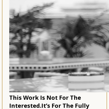
This Work Is Not For The
Interested.
It’s For The Fully