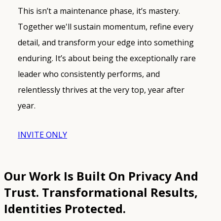
This isn’t a maintenance phase, it’s mastery.
Together we'll sustain momentum, refine every
detail, and transform your edge into something
enduring. It’s about being the exceptionally rare
leader who consistently performs, and
relentlessly thrives at the very top, year after
year.
INVITE ONLY
Our Work Is Built On Privacy And
Trust.
Transformational Results,
Identities Protected.