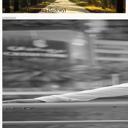
possible.”
CFO, Global Logistics (Sydney)