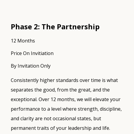
Phase 2: The Partnership
12 Months
Price On Invitiation
By Invitation Only
Consistently higher standards over time is what
separates the good, from the great, and the
exceptional. Over 12 months, we will elevate your
performance to a level where strength, discipline,
and clarity are not occasional states, but
permanent traits of your leadership and life.