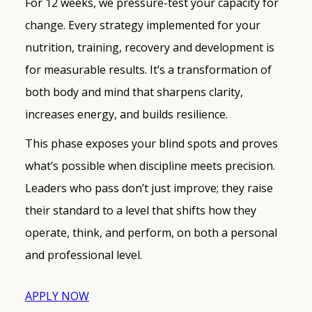
For 12 weeks, we pressure-test your capacity for
change. Every strategy implemented for your
nutrition, training, recovery and development is
for measurable results. It’s a transformation of
both body and mind that sharpens clarity,
increases energy, and builds resilience.
This phase exposes your blind spots and proves
what’s possible when discipline meets precision.
Leaders who pass don’t just improve; they raise
their standard to a level that shifts how they
operate, think, and perform, on both a personal
and professional level.
APPLY NOW