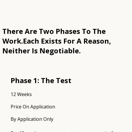
There Are Two Phases To The
Work.
Each Exists For A Reason,
Neither Is Negotiable.
Phase 1: The Test
12 Weeks
Price On Application
By Application Only