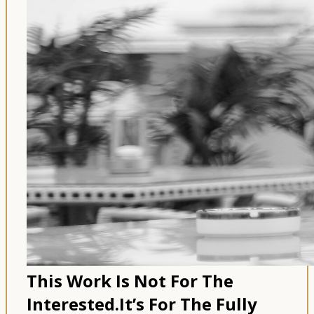
This Work Is Not For The
Interested.
It’s For The Fully