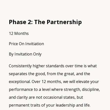
Phase 2: The Partnership
12 Months
Price On Invitiation
By Invitation Only
Consistently higher standards over time is what
separates the good, from the great, and the
exceptional. Over 12 months, we will elevate your
performance to a level where strength, discipline,
and clarity are not occasional states, but
permanent traits of your leadership and life.