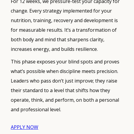
For 12 weeks, we pressure-test your capacity for
change. Every strategy implemented for your
nutrition, training, recovery and development is
for measurable results. It’s a transformation of
both body and mind that sharpens clarity,
increases energy, and builds resilience.
This phase exposes your blind spots and proves
what’s possible when discipline meets precision.
Leaders who pass don’t just improve; they raise
their standard to a level that shifts how they
operate, think, and perform, on both a personal
and professional level.
APPLY NOW