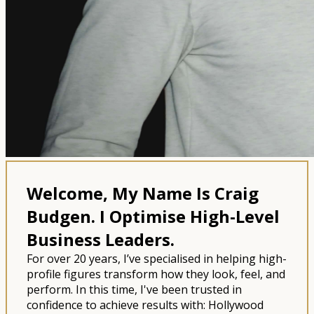
Welcome, My Name Is Craig
Budgen.
I Optimise High-Level
Business Leaders.
For over 20 years, I’ve specialised in helping high-
profile figures transform how they look, feel, and
perform. In this time, I've been trusted in
confidence to achieve results with: Hollywood