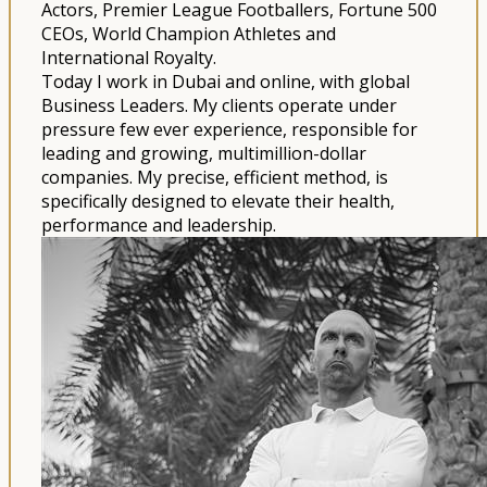
Actors, Premier League Footballers, Fortune 500
CEOs, World Champion Athletes and
International Royalty.
Today I work in Dubai and online, with global
Business Leaders. My clients operate under
pressure few ever experience, responsible for
leading and growing, multimillion-dollar
companies. My precise, efficient method, is
specifically designed to elevate their health,
performance and leadership.