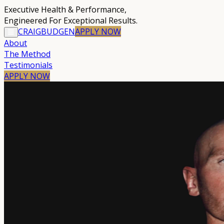
Executive Health & Performance
,
Engineered For Exceptional Results.
CRAIG
BUDGEN
APPLY
NOW
About
The Method
Testimonials
APPLY NOW