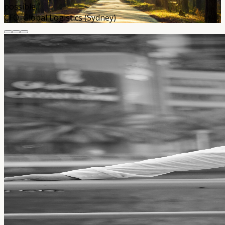
possible.”
CFO, Global Logistics (Sydney)