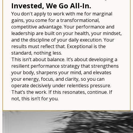
Invested, We Go All-In.
You don't apply to work with me for marginal
gains, you come for a transformational,
competitive advantage. Your performance and
leadership are built on your health, your mindset,
and the discipline of your daily execution. Your
results must reflect that. Exceptional is the
standard, nothing less.
This isn’t about balance. It’s about developing a
resilient performance strategy that strengthens
your body, sharpens your mind, and elevates
your energy, focus, and clarity, so you can
operate decisively under relentless pressure.
That’s the work. If this resonates, continue. If
not, this isn’t for you.