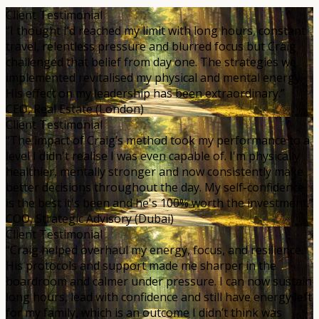
Client Testimonial
“I thought I’d reached my limit with long hours, constant
travel, relentless pressure and blurred focus but Craig
challenged that belief from day one. The strategies we
implemented revitalised my physical and mental energy.
His effect on my leadership has been extraordinary.”
CEO, Real Estate (London)
Client Testimonial
“The impact of Craig’s method took my performance to a
level I didn't realise I was even capable of. I'm physically
healthier, mentally stronger and now consistently make
better decisions throughout the day. My self-confidence
is the best it's been and he's 100% worth the investment.”
COO, Strategic Advisory (Dubai)
Client Testimonial
“Craig helped overhaul my energy, focus, and resilience.
His protocols and support made me sharper in the
boardroom and calmer under pressure. I can now sustain
long hours, lead with confidence and still have energy left
for my family, which is an outcome I didn’t think was