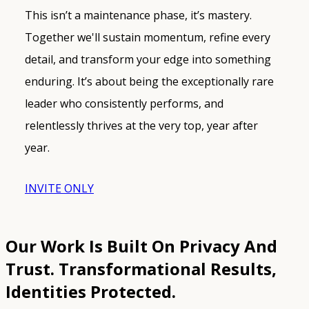
This isn’t a maintenance phase, it’s mastery.
Together we'll sustain momentum, refine every
detail, and transform your edge into something
enduring. It’s about being the exceptionally rare
leader who consistently performs, and
relentlessly thrives at the very top, year after
year.
INVITE ONLY
Our Work Is Built On Privacy And
Trust.
Transformational Results,
Identities Protected.