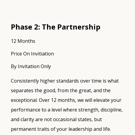
Phase 2: The Partnership
12 Months
Price On Invitiation
By Invitation Only
Consistently higher standards over time is what
separates the good, from the great, and the
exceptional. Over 12 months, we will elevate your
performance to a level where strength, discipline,
and clarity are not occasional states, but
permanent traits of your leadership and life.