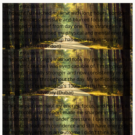
Client Testimonial
“I thought I’d reached my limit with long hours, constant
travel, relentless pressure and blurred focus but Craig
challenged that belief from day one. The strategies we
implemented revitalised my physical and mental energy.
His effect on my leadership has been extraordinary.”
CEO, Real Estate (London)
Client Testimonial
“The impact of Craig’s method took my performance to a
level I didn't realise I was even capable of. I'm physically
healthier, mentally stronger and now consistently make
better decisions throughout the day. My self-confidence
is the best it's been and he's 100% worth the investment.”
COO, Strategic Advisory (Dubai)
Client Testimonial
“Craig helped overhaul my energy, focus, and resilience.
His protocols and support made me sharper in the
boardroom and calmer under pressure. I can now sustain
long hours, lead with confidence and still have energy left
for my family, which is an outcome I didn’t think was