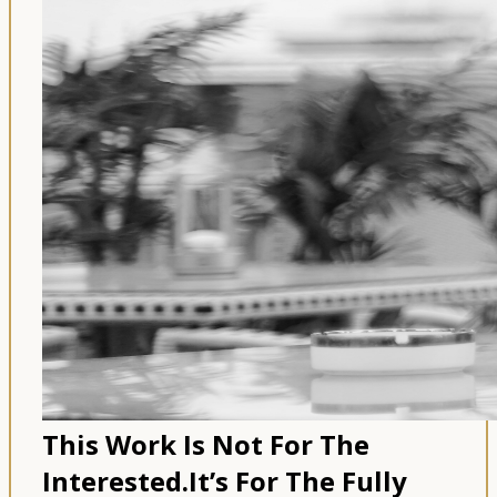
This Work Is Not For The
Interested.
It’s For The Fully