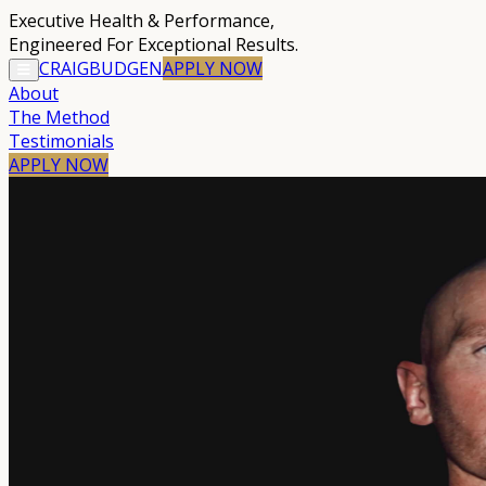
Executive Health & Performance
,
Engineered For Exceptional Results.
CRAIG
BUDGEN
APPLY
NOW
About
The Method
Testimonials
APPLY NOW