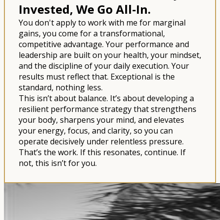
Invested, We Go All-In.
You don't apply to work with me for marginal
gains, you come for a transformational,
competitive advantage. Your performance and
leadership are built on your health, your mindset,
and the discipline of your daily execution. Your
results must reflect that. Exceptional is the
standard, nothing less.
This isn’t about balance. It’s about developing a
resilient performance strategy that strengthens
your body, sharpens your mind, and elevates
your energy, focus, and clarity, so you can
operate decisively under relentless pressure.
That’s the work. If this resonates, continue. If
not, this isn’t for you.