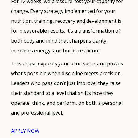
For 12 weeks, we pressure-test your capacity for
change. Every strategy implemented for your
nutrition, training, recovery and development is
for measurable results. It’s a transformation of
both body and mind that sharpens clarity,
increases energy, and builds resilience.
This phase exposes your blind spots and proves
what’s possible when discipline meets precision.
Leaders who pass don’t just improve; they raise
their standard to a level that shifts how they
operate, think, and perform, on both a personal
and professional level.
APPLY NOW