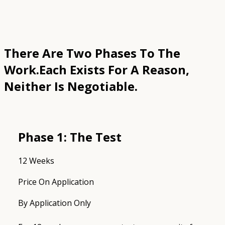
There Are Two Phases To The
Work.
Each Exists For A Reason,
Neither Is Negotiable.
Phase 1: The Test
12 Weeks
Price On Application
By Application Only