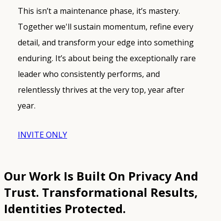
This isn’t a maintenance phase, it’s mastery.
Together we'll sustain momentum, refine every
detail, and transform your edge into something
enduring. It’s about being the exceptionally rare
leader who consistently performs, and
relentlessly thrives at the very top, year after
year.
INVITE ONLY
Our Work Is Built On Privacy And
Trust.
Transformational Results,
Identities Protected.