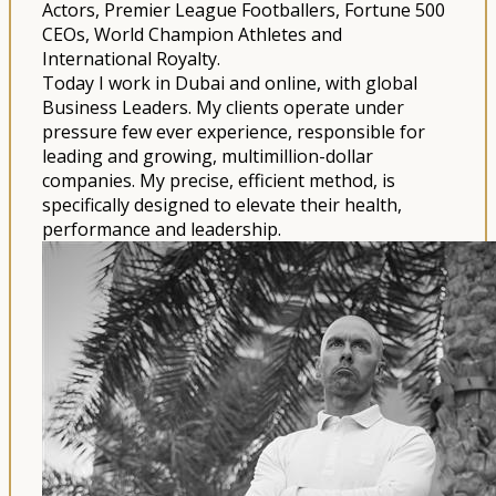
Actors, Premier League Footballers, Fortune 500
CEOs, World Champion Athletes and
International Royalty.
Today I work in Dubai and online, with global
Business Leaders. My clients operate under
pressure few ever experience, responsible for
leading and growing, multimillion-dollar
companies. My precise, efficient method, is
specifically designed to elevate their health,
performance and leadership.