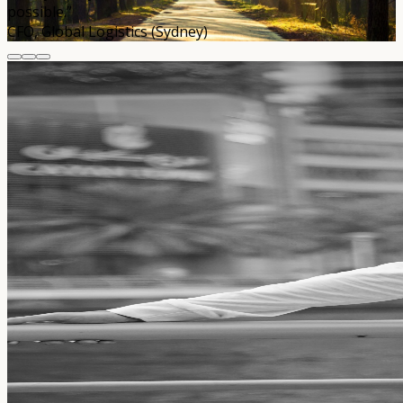
possible.”
CFO, Global Logistics (Sydney)