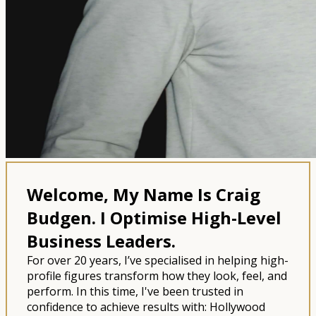
Welcome, My Name Is Craig
Budgen.
I Optimise High-Level
Business Leaders.
For over 20 years, I’ve specialised in helping high-
profile figures transform how they look, feel, and
perform. In this time, I've been trusted in
confidence to achieve results with: Hollywood