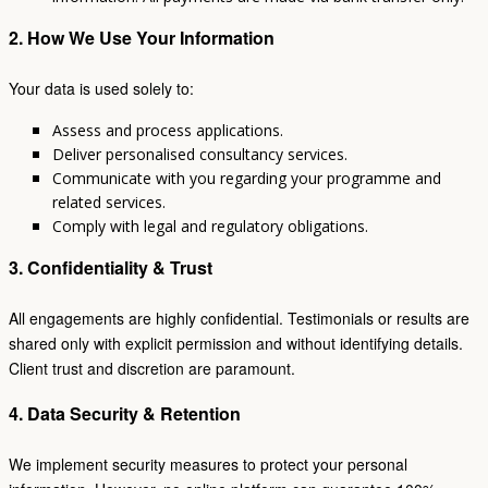
2. How We Use Your Information
Your data is used solely to:
Assess and process applications.
Deliver personalised consultancy services.
Communicate with you regarding your programme and
related services.
Comply with legal and regulatory obligations.
3. Confidentiality & Trust
All engagements are highly confidential. Testimonials or results are
shared only with explicit permission and without identifying details.
Client trust and discretion are paramount.
4. Data Security & Retention
We implement security measures to protect your personal