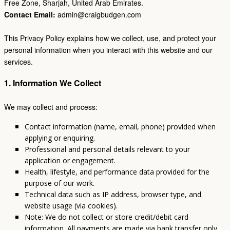
Free Zone, Sharjah, United Arab Emirates.
Contact Email:
admin@craigbudgen.com
This Privacy Policy explains how we collect, use, and protect your
personal information when you interact with this website and our
services.
1. Information We Collect
We may collect and process:
Contact information (name, email, phone) provided when
applying or enquiring.
Professional and personal details relevant to your
application or engagement.
Health, lifestyle, and performance data provided for the
purpose of our work.
Technical data such as IP address, browser type, and
website usage (via cookies).
Note: We do not collect or store credit/debit card
information. All payments are made via bank transfer only.