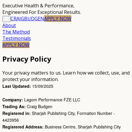
Executive Health & Performance
,
Engineered For Exceptional Results.
CRAIG
BUDGEN
APPLY
NOW
About
The Method
Testimonials
APPLY NOW
Privacy Policy
Your privacy matters to us. Learn how we collect, use, and
protect your information.
Last Updated:
15/09/2025
Company:
Lagom Performance FZE LLC
Trading As:
Craig Budgen
Registered in:
Sharjah Publishing City, Formation Number -
4423956
Registered Address:
Business Centre, Sharjah Publishing City