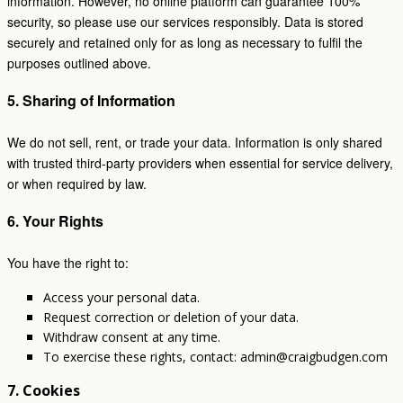
information. However, no online platform can guarantee 100%
security, so please use our services responsibly. Data is stored
securely and retained only for as long as necessary to fulfil the
purposes outlined above.
5. Sharing of Information
We do not sell, rent, or trade your data. Information is only shared
with trusted third-party providers when essential for service delivery,
or when required by law.
6. Your Rights
You have the right to:
Access your personal data.
Request correction or deletion of your data.
Withdraw consent at any time.
To exercise these rights, contact: admin@craigbudgen.com
7. Cookies