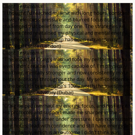
Client Testimonial
“I thought I’d reached my limit with long hours, constant
travel, relentless pressure and blurred focus but Craig
challenged that belief from day one. The strategies we
implemented revitalised my physical and mental energy.
His effect on my leadership has been extraordinary.”
CEO, Real Estate (London)
Client Testimonial
“The impact of Craig’s method took my performance to a
level I didn't realise I was even capable of. I'm physically
healthier, mentally stronger and now consistently make
better decisions throughout the day. My self-confidence
is the best it's been and he's 100% worth the investment.”
COO, Strategic Advisory (Dubai)
Client Testimonial
“Craig helped overhaul my energy, focus, and resilience.
His protocols and support made me sharper in the
boardroom and calmer under pressure. I can now sustain
long hours, lead with confidence and still have energy left
for my family, which is an outcome I didn’t think was