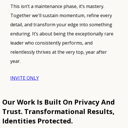
This isn’t a maintenance phase, it’s mastery.
Together we'll sustain momentum, refine every
detail, and transform your edge into something
enduring. It’s about being the exceptionally rare
leader who consistently performs, and
relentlessly thrives at the very top, year after
year.
INVITE ONLY
Our Work Is Built On Privacy And
Trust.
Transformational Results,
Identities Protected.