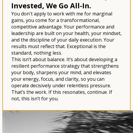
Invested, We Go All-In.
You don't apply to work with me for marginal
gains, you come for a transformational,
competitive advantage. Your performance and
leadership are built on your health, your mindset,
and the discipline of your daily execution. Your
results must reflect that. Exceptional is the
standard, nothing less.
This isn’t about balance. It’s about developing a
resilient performance strategy that strengthens
your body, sharpens your mind, and elevates
your energy, focus, and clarity, so you can
operate decisively under relentless pressure.
That’s the work. If this resonates, continue. If
not, this isn’t for you.