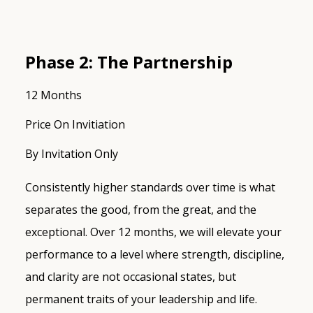
Phase 2: The Partnership
12 Months
Price On Invitiation
By Invitation Only
Consistently higher standards over time is what
separates the good, from the great, and the
exceptional. Over 12 months, we will elevate your
performance to a level where strength, discipline,
and clarity are not occasional states, but
permanent traits of your leadership and life.