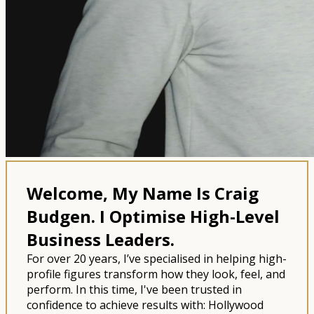
Welcome, My Name Is Craig
Budgen.
I Optimise High-Level
Business Leaders.
For over 20 years, I’ve specialised in helping high-
profile figures transform how they look, feel, and
perform. In this time, I've been trusted in
confidence to achieve results with: Hollywood