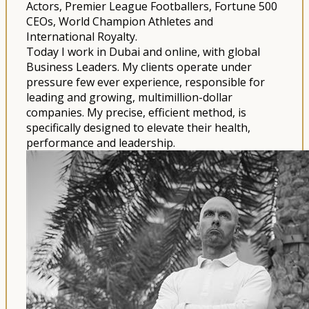
Actors, Premier League Footballers, Fortune 500
CEOs, World Champion Athletes and
International Royalty.
Today I work in Dubai and online, with global
Business Leaders. My clients operate under
pressure few ever experience, responsible for
leading and growing, multimillion-dollar
companies. My precise, efficient method, is
specifically designed to elevate their health,
performance and leadership.