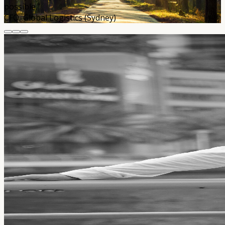
possible.”
CFO, Global Logistics (Sydney)