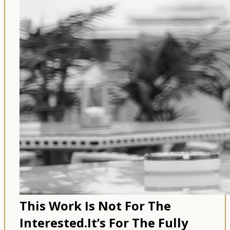
This Work Is Not For The
Interested.
It’s For The Fully