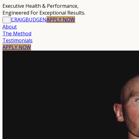
Executive Health & Performance
,
Engineered For Exceptional Results.
CRAIG
BUDGEN
APPLY
NOW
About
The Method
Testimonials
APPLY NOW