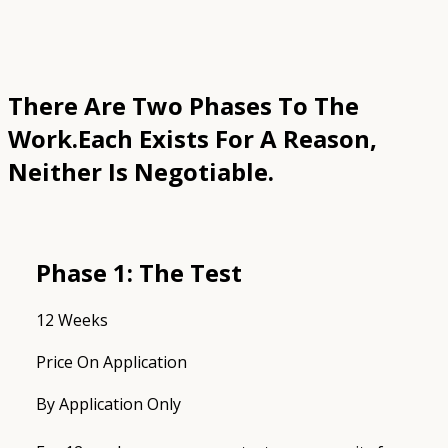
There Are Two Phases To The
Work.
Each Exists For A Reason,
Neither Is Negotiable.
Phase 1: The Test
12 Weeks
Price On Application
By Application Only