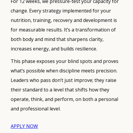
For 12 weeks, we pressure-test your capacity for
change. Every strategy implemented for your
nutrition, training, recovery and development is
for measurable results. It’s a transformation of
both body and mind that sharpens clarity,
increases energy, and builds resilience.
This phase exposes your blind spots and proves
what’s possible when discipline meets precision.
Leaders who pass don’t just improve; they raise
their standard to a level that shifts how they
operate, think, and perform, on both a personal
and professional level.
APPLY NOW