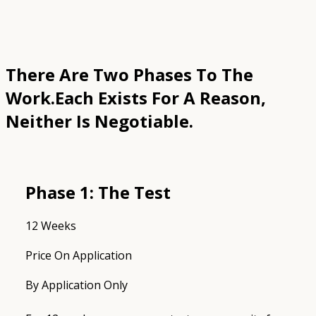
There Are Two Phases To The
Work.
Each Exists For A Reason,
Neither Is Negotiable.
Phase 1: The Test
12 Weeks
Price On Application
By Application Only