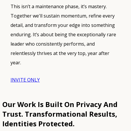
This isn’t a maintenance phase, it’s mastery.
Together we'll sustain momentum, refine every
detail, and transform your edge into something
enduring. It’s about being the exceptionally rare
leader who consistently performs, and
relentlessly thrives at the very top, year after
year.
INVITE ONLY
Our Work Is Built On Privacy And
Trust.
Transformational Results,
Identities Protected.