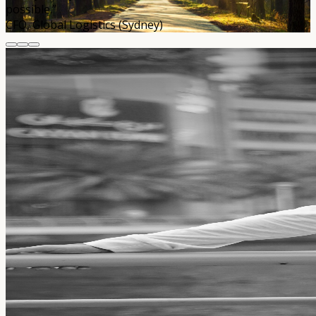
possible.”
CFO, Global Logistics (Sydney)