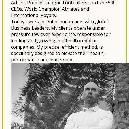
Actors, Premier League Footballers, Fortune 500
CEOs, World Champion Athletes and
International Royalty.
Today I work in Dubai and online, with global
Business Leaders. My clients operate under
pressure few ever experience, responsible for
leading and growing, multimillion-dollar
companies. My precise, efficient method, is
specifically designed to elevate their health,
performance and leadership.