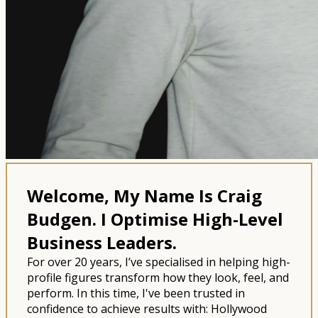
Welcome, My Name Is Craig
Budgen.
I Optimise High-Level
Business Leaders.
For over 20 years, I’ve specialised in helping high-
profile figures transform how they look, feel, and
perform. In this time, I've been trusted in
confidence to achieve results with: Hollywood