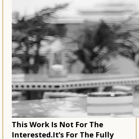
This Work Is Not For The
Interested.
It’s For The Fully