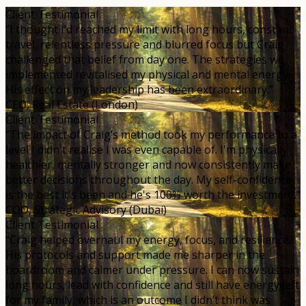
Client Testimonial
“I thought I’d reached my limit with long hours, constant
travel, relentless pressure and blurred focus but Craig
challenged that belief from day one. The strategies we
implemented revitalised my physical and mental energy.
His effect on my leadership has been extraordinary.”
CEO, Real Estate (London)
Client Testimonial
“The impact of Craig’s method took my performance to a
level I didn't realise I was even capable of. I'm physically
healthier, mentally stronger and now consistently make
better decisions throughout the day. My self-confidence
is the best it's been and he's 100% worth the investment.”
COO, Strategic Advisory (Dubai)
Client Testimonial
“Craig helped overhaul my energy, focus, and resilience.
His protocols and support made me sharper in the
boardroom and calmer under pressure. I can now sustain
long hours, lead with confidence and still have energy left
for my family, which is an outcome I didn’t think was