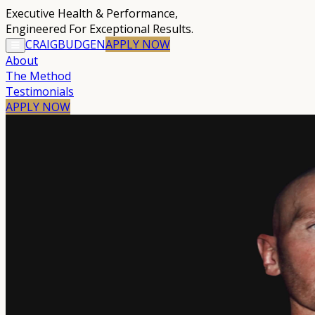
Executive Health & Performance
,
Engineered For Exceptional Results.
CRAIG
BUDGEN
APPLY
NOW
About
The Method
Testimonials
APPLY NOW