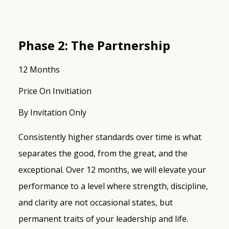
Phase 2: The Partnership
12 Months
Price On Invitiation
By Invitation Only
Consistently higher standards over time is what
separates the good, from the great, and the
exceptional. Over 12 months, we will elevate your
performance to a level where strength, discipline,
and clarity are not occasional states, but
permanent traits of your leadership and life.