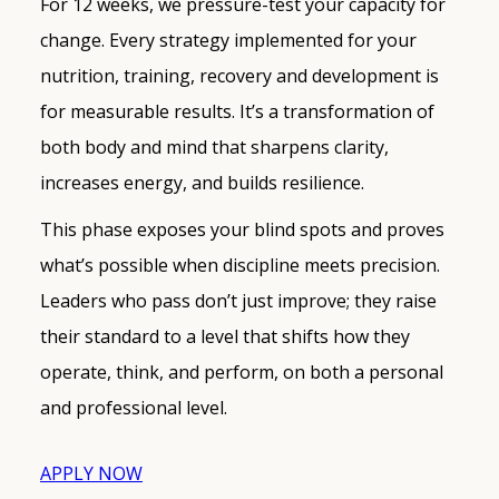
For 12 weeks, we pressure-test your capacity for
change. Every strategy implemented for your
nutrition, training, recovery and development is
for measurable results. It’s a transformation of
both body and mind that sharpens clarity,
increases energy, and builds resilience.
This phase exposes your blind spots and proves
what’s possible when discipline meets precision.
Leaders who pass don’t just improve; they raise
their standard to a level that shifts how they
operate, think, and perform, on both a personal
and professional level.
APPLY NOW