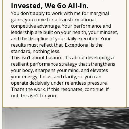
Invested, We Go All-In.
You don't apply to work with me for marginal
gains, you come for a transformational,
competitive advantage. Your performance and
leadership are built on your health, your mindset,
and the discipline of your daily execution. Your
results must reflect that. Exceptional is the
standard, nothing less.
This isn’t about balance. It’s about developing a
resilient performance strategy that strengthens
your body, sharpens your mind, and elevates
your energy, focus, and clarity, so you can
operate decisively under relentless pressure.
That’s the work. If this resonates, continue. If
not, this isn’t for you.